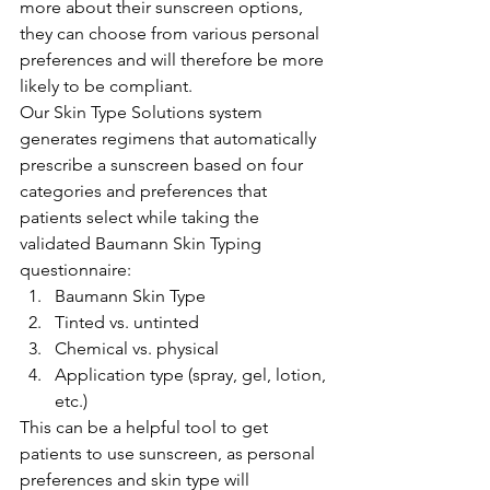
more about their sunscreen options, 
they can choose from various personal 
preferences and will therefore be more 
likely to be compliant.
Our Skin Type Solutions system 
generates regimens that automatically 
prescribe a sunscreen based on four 
categories and preferences that 
patients select while taking the 
validated Baumann Skin Typing 
questionnaire:
Baumann Skin Type
Tinted vs. untinted
Chemical vs. physical
Application type (spray, gel, lotion, 
etc.)
This can be a helpful tool to get 
patients to use sunscreen, as personal 
preferences and skin type will 