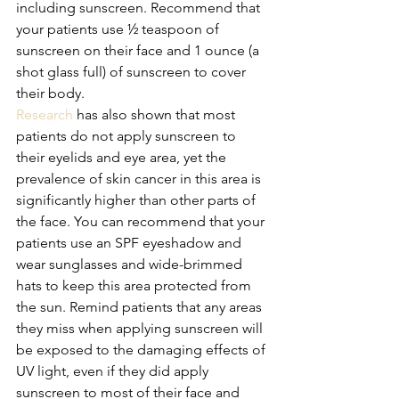
including sunscreen. Recommend that 
your patients use ½ teaspoon of 
sunscreen on their face and 1 ounce (a 
shot glass full) of sunscreen to cover 
their body.
Research
 has also shown that most 
patients do not apply sunscreen to 
their eyelids and eye area, yet the 
prevalence of skin cancer in this area is 
significantly higher than other parts of 
the face. You can recommend that your 
patients use an SPF eyeshadow and 
wear sunglasses and wide-brimmed 
hats to keep this area protected from 
the sun. Remind patients that any areas 
they miss when applying sunscreen will 
be exposed to the damaging effects of 
UV light, even if they did apply 
sunscreen to most of their face and 