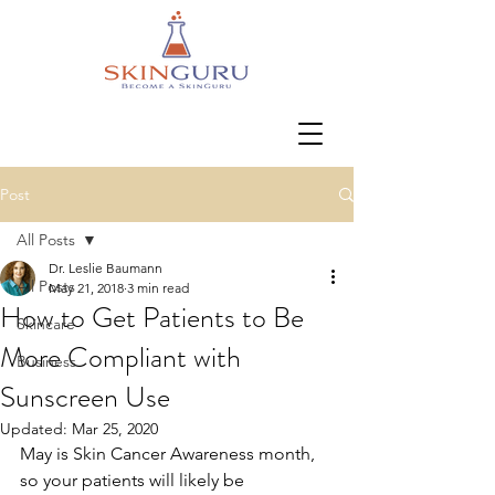
Post
All Posts
Dr. Leslie Baumann
All Posts
May 21, 2018
3 min read
How to Get Patients to Be
Skincare
More Compliant with
Business
Sunscreen Use
Updated:
Mar 25, 2020
May is Skin Cancer Awareness month, 
so your patients will likely be 