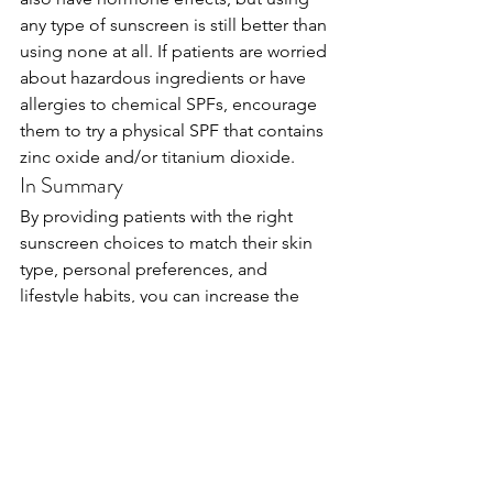
any type of sunscreen is still better than 
using none at all. If patients are worried 
about hazardous ingredients or have 
allergies to chemical SPFs, encourage 
them to try a physical SPF that contains 
zinc oxide and/or titanium dioxide.
In Summary
By providing patients with the right 
sunscreen choices to match their skin 
type, personal preferences, and 
lifestyle habits, you can increase the 
chances that they will follow your 
guidelines for sunscreen use and see 
better results with other prescribed 
products and treatments. 
If you’d like more information about 
how the Skin Type Solutions system 
works or what the Baumann Skin Type 