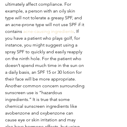
ultimately affect compliance. For 
example, a person with an oily skin 
type will not tolerate a greasy SPF, and 
an acne-prone type will not use SPF if it 
contains 
acne-causing ingredients
. If 
you have a patient who plays golf, for 
instance, you might suggest using a 
spray SPF to quickly and easily reapply 
on the ninth hole. For the patient who 
doesn’t spend much time in the sun on 
a daily basis, an SPF 15 or 30 lotion for 
their face will be more appropriate.
Another common concern surrounding 
sunscreen use is “hazardous 
ingredients.” It is true that some 
chemical sunscreen ingredients like 
avobenzone and oxybenzone can 
cause eye or skin irritation and may 
also have hormone effects, but using 