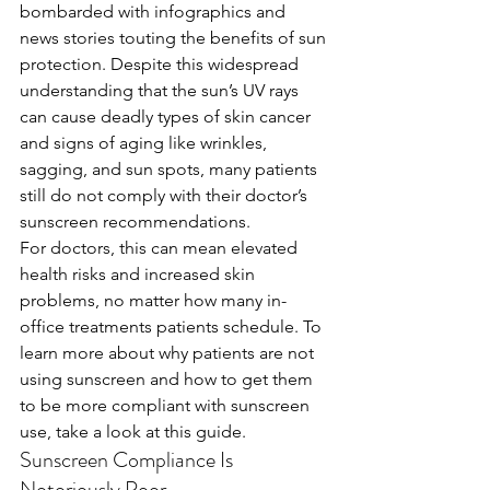
bombarded with infographics and 
news stories touting the benefits of sun 
protection. Despite this widespread 
understanding that the sun’s UV rays 
can cause deadly types of skin cancer 
and signs of aging like wrinkles, 
sagging, and sun spots, many patients 
still do not comply with their doctor’s 
sunscreen recommendations. 
For doctors, this can mean elevated 
health risks and increased skin 
problems, no matter how many in-
office treatments patients schedule. To 
learn more about why patients are not 
using sunscreen and how to get them 
to be more compliant with sunscreen 
use, take a look at this guide.
Sunscreen Compliance Is 
Notoriously Poor