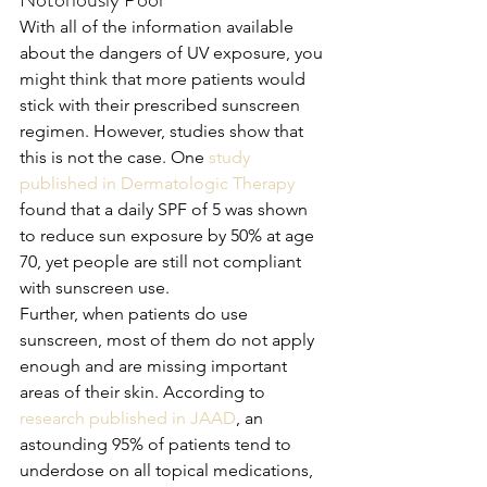
With all of the information available 
about the dangers of UV exposure, you 
might think that more patients would 
stick with their prescribed sunscreen 
regimen. However, studies show that 
this is not the case. One 
study 
published in Dermatologic Therapy
found that a daily SPF of 5 was shown 
to reduce sun exposure by 50% at age 
70, yet people are still not compliant 
with sunscreen use. 
Further, when patients do use 
sunscreen, most of them do not apply 
enough and are missing important 
areas of their skin. According to 
research published in JAAD
, an 
astounding 95% of patients tend to 
underdose on all topical medications, 