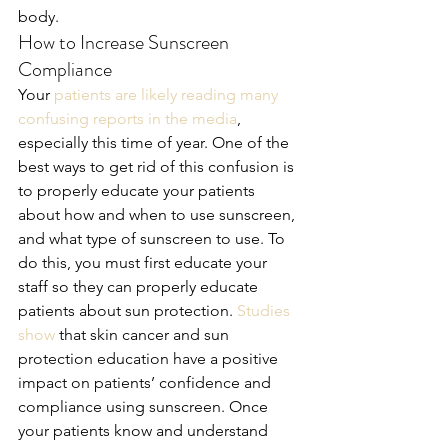
body.
How to Increase Sunscreen 
Compliance
Your 
patients are likely reading many 
confusing reports in the media
, 
especially this time of year. One of the 
best ways to get rid of this confusion is 
to properly educate your patients 
about how and when to use sunscreen, 
and what type of sunscreen to use. To 
do this, you must first educate your 
staff so they can properly educate 
patients about sun protection. 
Studies 
show 
that skin cancer and sun 
protection education have a positive 
impact on patients’ confidence and 
compliance using sunscreen. Once 
your patients know and understand 