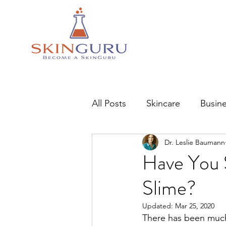
All Posts
Skincare
Busin
Dr. Leslie Baumann
Have You 
Slime?
Updated:
Mar 25, 2020
There has been much 