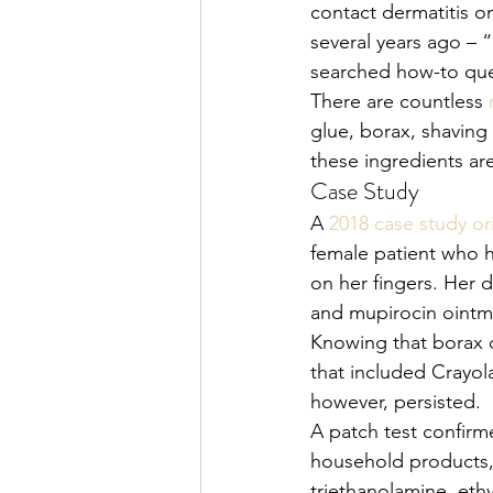
contact dermatitis 
several years ago – 
searched how-to quer
There are countless 
glue, borax, shaving
these ingredients ar
Case Study
A 
2018 case study or
female patient who h
on her fingers. Her 
and mupirocin ointme
Knowing that borax c
that included Crayol
however, persisted. 
A patch test confirm
household products, 
triethanolamine, eth