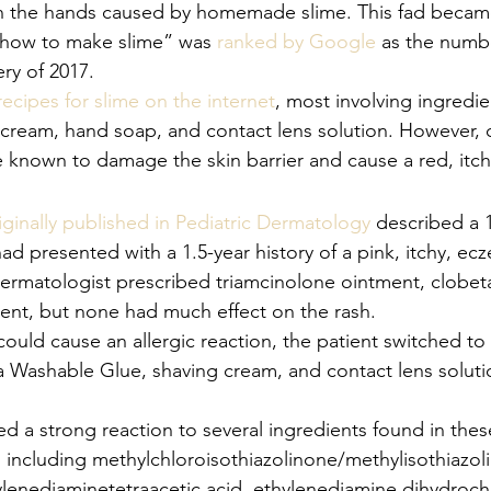
on the hands caused by homemade slime. This fad becam
“how to make slime” was 
ranked by Google
 as the numb
y of 2017. 
recipes for slime on the internet
, most involving ingredie
 cream, hand soap, and contact lens solution. However,
e known to damage the skin barrier and cause a red, itch
iginally published in Pediatric Dermatology
 described a 
ad presented with a 1.5-year history of a pink, itchy, ec
dermatologist prescribed triamcinolone ointment, clobet
nt, but none had much effect on the rash. 
ould cause an allergic reaction, the patient switched to 
a Washable Glue, shaving cream, and contact lens solutio
ed a strong reaction to several ingredients found in th
including methylchloroisothiazolinone/methylisothiazol
ylenediaminetetraacetic acid, ethylenediamine dihydroch