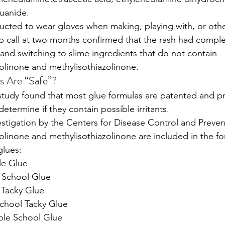
uanide. 
ructed to wear gloves when making, playing with, or oth
up call at two months confirmed that the rash had comple
 and switching to slime ingredients that do not contain 
olinone and methylisothiazolinone. 
s Are “Safe”?
s study found that most glue formulas are patented and p
 determine if they contain possible irritants. 
estigation by the Centers for Disease Control and Preven
olinone and methylisothiazolinone are included in the for
glues:
le Glue
 School Glue
 Tacky Glue
School Tacky Glue
le School Glue 