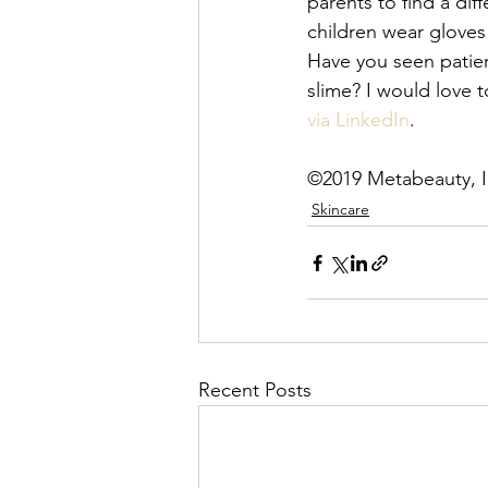
parents to find a dif
children wear gloves
Have you seen patie
slime? I would love t
via LinkedIn
. 
©2019 Metabeauty, I
Skincare
Recent Posts