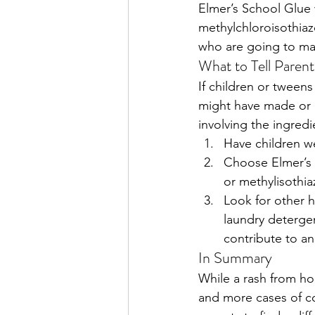
Elmer’s School Glue 
methylchloroisothiazo
who are going to ma
What to Tell Parent
If children or tweens
might have made or pl
involving the ingred
Have children w
Choose Elmer’s 
or methylisothia
Look for other 
laundry detergen
contribute to an 
In Summary
While a rash from h
and more cases of co