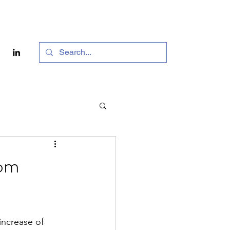
rom
ncrease of 