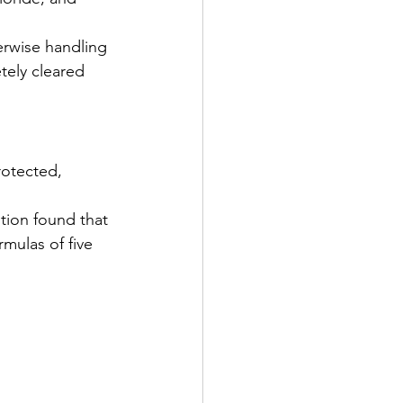
erwise handling 
tely cleared 
rotected, 
tion found that 
mulas of five 