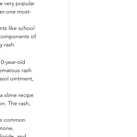
e very popular 
er-one most-
nts like school 
 components of 
y rash. 
10-year-old 
zematous rash 
asol ointment, 
a slime recipe 
n. The rash, 
ese common 
inone, 
loride, and 