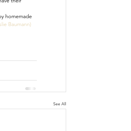
have their 
d by homemade 
eslie Baumann) 
See All