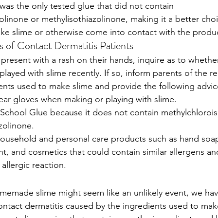
was the only tested glue that did not contain 
linone or methylisothiazolinone, making it a better choi
ke slime or otherwise come into contact with the produ
s of Contact Dermatitis Patients 
 present with a rash on their hands, inquire as to whethe
ayed with slime recently. If so, inform parents of the re
ients used to make slime and provide the following advic
ear gloves when making or playing with slime. 
School Glue because it does not contain methylchlorois
zolinone.
household and personal care products such as hand soa
t, and cosmetics that could contain similar allergens an
allergic reaction. 
omemade slime might seem like an unlikely event, we ha
ntact dermatitis caused by the ingredients used to mak