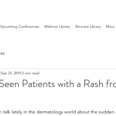
Upcoming Conferences
Webinar Library
Skincare Library
More
ess
Sep 23, 2019
2 min read
Seen Patients with a Rash f
talk lately in the dermatology world about the sudden i