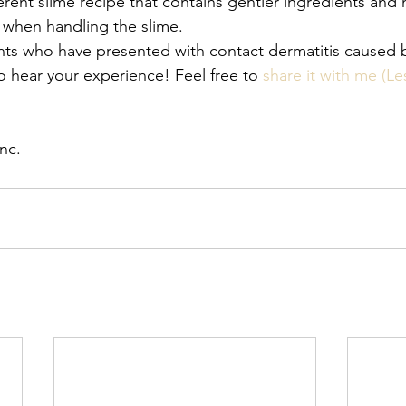
ferent slime recipe that contains gentler ingredients and 
 when handling the slime. 
nts who have presented with contact dermatitis cause
o hear your experience! Feel free to 
share it with me (L
nc. 