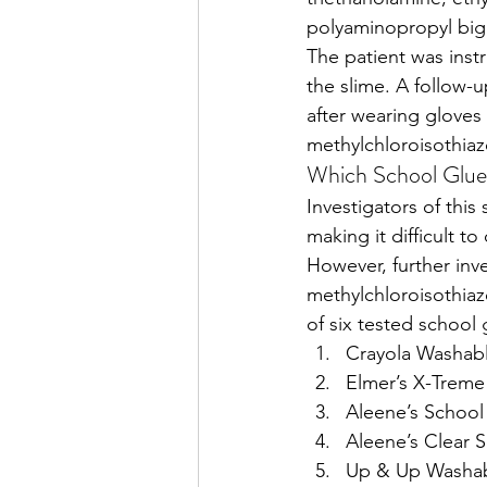
polyaminopropyl big
The patient was inst
the slime. A follow-
after wearing gloves
methylchloroisothiaz
Which School Glue
Investigators of thi
making it difficult to
However, further inv
methylchloroisothiaz
of six tested school 
Crayola Washab
Elmer’s X-Treme
Aleene’s School
Aleene’s Clear 
Up & Up Washab