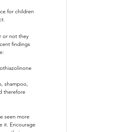
ce for children 
ct.
r or not they 
cent findings 
e:
othiazolinone 
p, shampoo, 
d therefore 
ve seen more 
e it. Encourage 