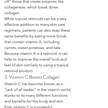
off” those that create enzymes like 
collagenese, which break down 
collagen. 
While topical retinoids can be a very 
effective addition to many skin care 
regimens, patients can also reap these 
same benefits by eating more foods 
that contain vitamin A, including 
carrots, sweet potatoes, and kale. 
Because vitamin A is a retinoid, it can 
help to improve the overall look and 
feel of skin similarly to using a topical 
retinoid product.
3. Vitamin C Boosts Collagen
Vitamin C has become known as a 
“jack of all trades” in the vitamin world, 
thanks to its many different functions 
and benefits for the body and skin. 
First, vitamin C is a powerful 