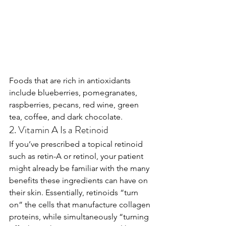
Foods that are rich in antioxidants 
include blueberries, pomegranates, 
raspberries, pecans, red wine, green 
tea, coffee, and dark chocolate.
2. Vitamin A Is a Retinoid
If you’ve prescribed a topical retinoid 
such as retin-A or retinol, your patient 
might already be familiar with the many 
benefits these ingredients can have on 
their skin. Essentially, retinoids “turn 
on” the cells that manufacture collagen 
proteins, while simultaneously “turning 