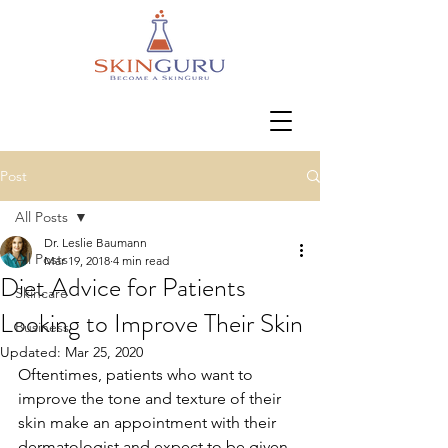
Post
All Posts
Dr. Leslie Baumann
All Posts
Mar 19, 2018
4 min read
Diet Advice for Patients
Skincare
Looking to Improve Their Skin
Business
Updated:
Mar 25, 2020
Oftentimes, patients who want to 
improve the tone and texture of their 
skin make an appointment with their 
dermatologist and expect to be given 