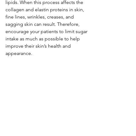
lipids. When this process affects the 
collagen and elastin proteins in skin, 
fine lines, wrinkles, creases, and 
sagging skin can result. Therefore, 
encourage your patients to limit sugar 
intake as much as possible to help 
improve their skin’s health and 
appearance.
In Summary
Giving patients advice on diet and 
lifestyle changes that they can make, in 
addition to finding the right products 
for their skin type, is a great way to 
enhance the results of their prescribed 
regimens and cosmetic treatments. 
When patients are able to see better 
results and improvements, they’re also 