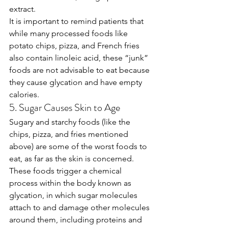
extract. 
It is important to remind patients that 
while many processed foods like 
potato chips, pizza, and French fries 
also contain linoleic acid, these “junk” 
foods are not advisable to eat because 
they cause glycation and have empty 
calories.
5. Sugar Causes Skin to Age
Sugary and starchy foods (like the 
chips, pizza, and fries mentioned 
above) are some of the worst foods to 
eat, as far as the skin is concerned. 
These foods trigger a chemical 
process within the body known as 
glycation, in which sugar molecules 
attach to and damage other molecules 
around them, including proteins and 