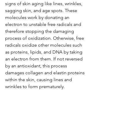
signs of skin aging like lines, wrinkles, 
sagging skin, and age spots. These 
molecules work by donating an 
electron to unstable free radicals and 
therefore stopping the damaging 
process of oxidization. Otherwise, free 
radicals oxidize other molecules such 
as proteins, lipids, and DNA by taking 
an electron from them. If not reversed 
by an antioxidant, this process 
damages collagen and elastin proteins 
within the skin, causing lines and 
wrinkles to form prematurely.