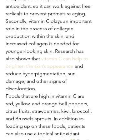
antioxidant, so it can work against free 
radicals to prevent premature aging. 
Secondly, vitamin C plays an important 
role in the process of collagen 
production within the skin, and 
increased collagen is needed for 
younger-looking skin. Research has 
also shown that 
vitamin C can help to 
brighten the skin’s appearance
 and 
reduce hyperpigmentation, sun 
damage, and other signs of 
discoloration.
Foods that are high in vitamin C are 
red, yellow, and orange bell peppers, 
citrus fruits, strawberries, kiwi, broccoli, 
and Brussels sprouts. In addition to 
loading up on these foods, patients 
can also use a topical antioxidant 