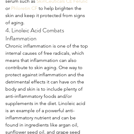
serum such as 
SkinCeuticals CE Ferulic
or 
Phloretin CF
 to help brighten the 
skin and keep it protected from signs 
of aging.
4. Linoleic Acid Combats 
Inflammation
Chronic inflammation is one of the top 
internal causes of free radicals, which 
means that inflammation can also 
contribute to skin aging. One way to 
protect against inflammation and the 
detrimental effects it can have on the 
body and skin is to include plenty of 
anti-inflammatory foods and/or 
supplements in the diet. Linoleic acid 
is an example of a powerful anti-
inflammatory nutrient and can be 
found in ingredients like argan oil, 
sunflower seed oil, and grape seed 