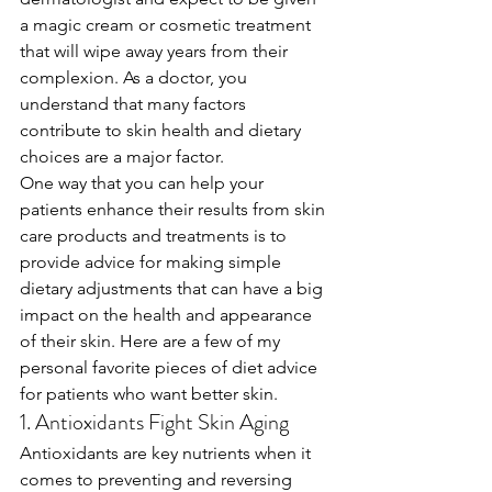
a magic cream or cosmetic treatment 
that will wipe away years from their 
complexion. As a doctor, you 
understand that many factors 
contribute to skin health and dietary 
choices are a major factor. 
One way that you can help your 
patients enhance their results from skin 
care products and treatments is to 
provide advice for making simple 
dietary adjustments that can have a big 
impact on the health and appearance 
of their skin. Here are a few of my 
personal favorite pieces of diet advice 
for patients who want better skin.
1. Antioxidants Fight Skin Aging
Antioxidants are key nutrients when it 
comes to preventing and reversing 