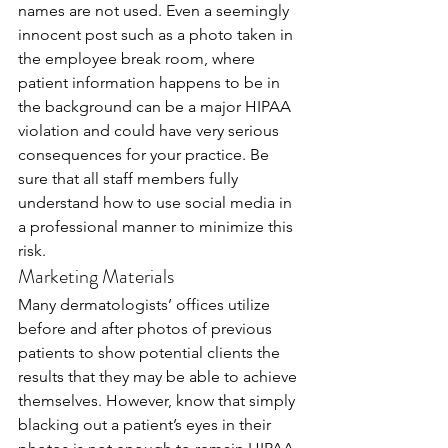
names are not used. Even a seemingly 
innocent post such as a photo taken in 
the employee break room, where 
patient information happens to be in 
the background can be a major HIPAA 
violation and could have very serious 
consequences for your practice. Be 
sure that all staff members fully 
understand how to use social media in 
a professional manner to minimize this 
risk. 
Marketing Materials
Many dermatologists’ offices utilize 
before and after photos of previous 
patients to show potential clients the 
results that they may be able to achieve 
themselves. However, know that simply 
blacking out a patient’s eyes in their 