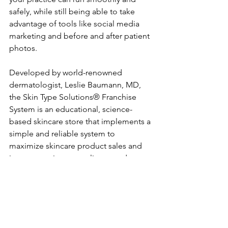
safely, while still being able to take 
advantage of tools like social media 
marketing and before and after patient 
photos.
Developed by world-renowned 
dermatologist, Leslie Baumann, MD, 
the Skin Type Solutions® Franchise 
System is an educational, science-
based skincare store that implements a 
simple and reliable system to 
maximize skincare product sales and 
improve patient compliance and 
results.
Based on Dr. Baumann’s patent-
pending Baumann Skin Typing System, 
this first-of-its-kind retail model 
provides dermatologists with the 