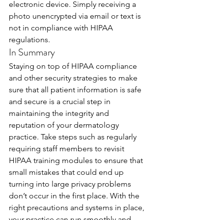
electronic device. Simply receiving a 
photo unencrypted via email or text is 
not in compliance with HIPAA 
regulations.
In Summary
Staying on top of HIPAA compliance 
and other security strategies to make 
sure that all patient information is safe 
and secure is a crucial step in 
maintaining the integrity and 
reputation of your dermatology 
practice. Take steps such as regularly 
requiring staff members to revisit 
HIPAA training modules to ensure that 
small mistakes that could end up 
turning into large privacy problems 
don’t occur in the first place. With the 
right precautions and systems in place, 
your practice can run smoothly and 