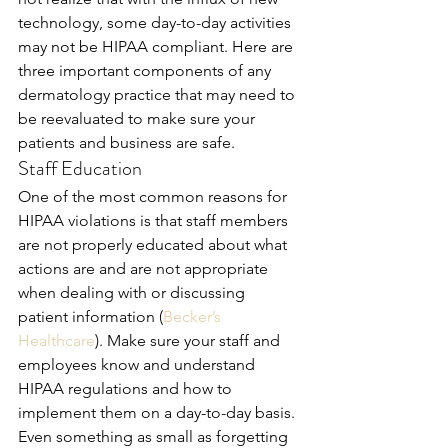
technology, some day-to-day activities 
may not be HIPAA compliant. Here are 
three important components of any 
dermatology practice that may need to 
be reevaluated to make sure your 
patients and business are safe.
Staff Education
One of the most common reasons for 
HIPAA violations is that staff members 
are not properly educated about what 
actions are and are not appropriate 
when dealing with or discussing 
patient information (
Becker’s 
Healthcare
). Make sure your staff and 
employees know and understand 
HIPAA regulations and how to 
implement them on a day-to-day basis. 
Even something as small as forgetting 