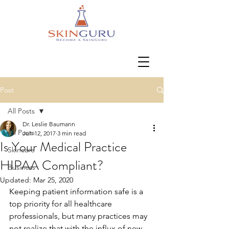
Post
All Posts
Dr. Leslie Baumann
All Posts
Jun 12, 2017
3 min read
Is Your Medical Practice
Skincare
HIPAA Compliant?
Business
Updated:
Mar 25, 2020
Keeping patient information safe is a 
top priority for all healthcare 
professionals, but many practices may 
not realize that with the influx of new 