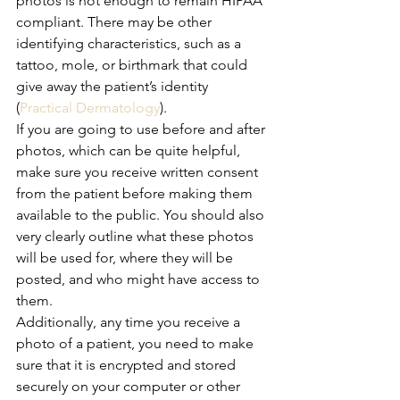
photos is not enough to remain HIPAA 
compliant. There may be other 
identifying characteristics, such as a 
tattoo, mole, or birthmark that could 
give away the patient’s identity 
(
Practical Dermatology
). 
If you are going to use before and after 
photos, which can be quite helpful, 
make sure you receive written consent 
from the patient before making them 
available to the public. You should also 
very clearly outline what these photos 
will be used for, where they will be 
posted, and who might have access to 
them.
Additionally, any time you receive a 
photo of a patient, you need to make 
sure that it is encrypted and stored 
securely on your computer or other 