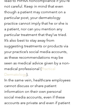
lead to HIPAA noncompliance if you’re 
not careful. Keep in mind that even 
though a patient may comment on a 
particular post, your dermatology 
practice cannot imply that he or she is 
a patient, nor can you mention any 
particular treatment that they’ve tried. 
It’s also best to stay away from 
suggesting treatments or products via 
your practice’s social media accounts, 
as these recommendations may be 
seen as medical advice given by a non-
medical professional (
Practical 
Dermatology
).
In the same vein, healthcare employees 
cannot discuss or share patient 
information on their own personal 
social media accounts, even if these 
accounts are private and even if patient 