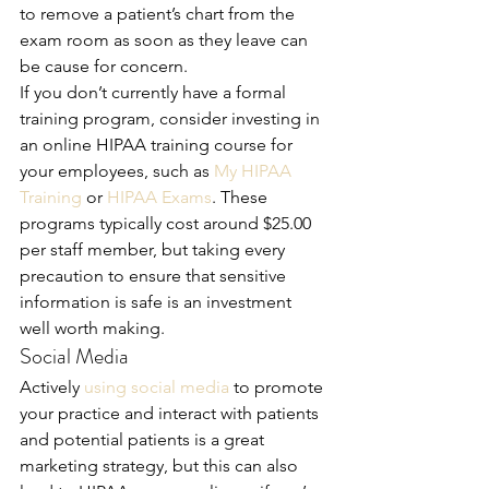
to remove a patient’s chart from the 
exam room as soon as they leave can 
be cause for concern. 
If you don’t currently have a formal 
training program, consider investing in 
an online HIPAA training course for 
your employees, such as 
My HIPAA 
Training
 or 
HIPAA Exams
. These 
programs typically cost around $25.00 
per staff member, but taking every 
precaution to ensure that sensitive 
information is safe is an investment 
well worth making.
Social Media 
Actively 
using social media
 to promote 
your practice and interact with patients 
and potential patients is a great 
marketing strategy, but this can also 