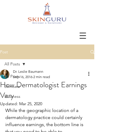
Post
All Posts
Dr. Leslie Baumann
All Posts
Sep 16, 2016
2 min read
How Dermatologist Earnings
Skincare
Vary
Business
Updated:
Mar 25, 2020
While the geographic location of a 
dermatology practice could certainly 
influence earnings, the bottom line is 
that you need to be able to 