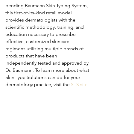
pending Baumann Skin Typing System, 
this first-of-its-kind retail model 
provides dermatologists with the 
scientific methodology, training, and 
education necessary to prescribe 
effective, customized skincare 
regimens utilizing multiple brands of 
products that have been 
independently tested and approved by 
Dr. Baumann. To learn more about what 
Skin Type Solutions can do for your 
dermatology practice, visit the 
STS site 
here
. 
Business