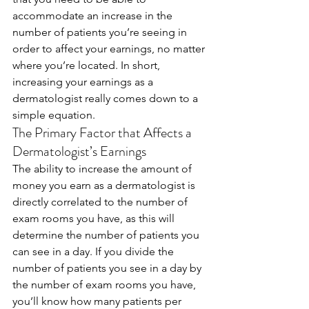
accommodate an increase in the 
number of patients you’re seeing in 
order to affect your earnings, no matter 
where you’re located. In short, 
increasing your earnings as a 
dermatologist really comes down to a 
simple equation. 
The Primary Factor that Affects a 
Dermatologist’s Earnings
The ability to increase the amount of 
money you earn as a dermatologist is 
directly correlated to the number of 
exam rooms you have, as this will 
determine the number of patients you 
can see in a day. If you divide the 
number of patients you see in a day by 
the number of exam rooms you have, 
you’ll know how many patients per 