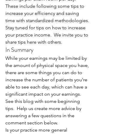
These include following some tips to 
increase your efficiency and saving 
time with standardized methodologies.
Stay tuned for tips on how to increase 
your practice income.  We invite you to 
share tips here with others.
In Summary
While your earnings may be limited by 
the amount of physical space you have, 
there are some things you can do to 
increase the number of patients you’re 
able to see each day, which can have a 
significant impact on your earnings. 
See this blog with some beginning 
tips.  Help us create more advice by 
answering a few questions in the 
comment section below.
Is your practice more general 