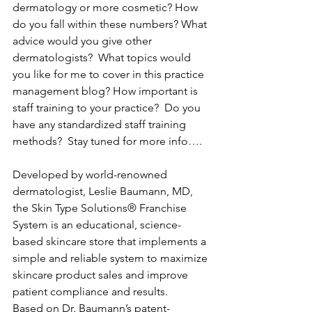
dermatology or more cosmetic? How 
do you fall within these numbers? What 
advice would you give other 
dermatologists?  What topics would 
you like for me to cover in this practice 
management blog? How important is 
staff training to your practice?  Do you 
have any standardized staff training 
methods?  Stay tuned for more info….
Developed by world-renowned 
dermatologist, Leslie Baumann, MD, 
the Skin Type Solutions® Franchise 
System is an educational, science-
based skincare store that implements a 
simple and reliable system to maximize 
skincare product sales and improve 
patient compliance and results.
Based on Dr. Baumann’s patent-