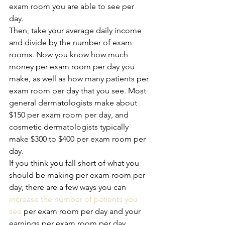
exam room you are able to see per 
day. 
Then, take your average daily income 
and divide by the number of exam 
rooms. Now you know how much 
money per exam room per day you 
make, as well as how many patients per 
exam room per day that you see. Most 
general dermatologists make about 
$150 per exam room per day, and 
cosmetic dermatologists typically 
make $300 to $400 per exam room per 
day. 
If you think you fall short of what you 
should be making per exam room per 
day, there are a few ways you can 
increase the number of patients you 
see
 per exam room per day and your 
earnings per exam room per day. 