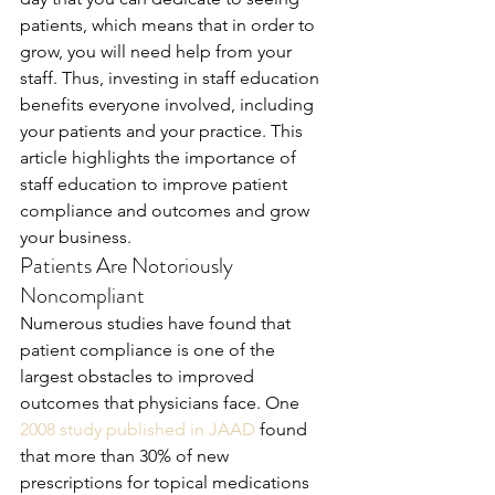
patients, which means that in order to 
grow, you will need help from your 
staff. Thus, investing in staff education 
benefits everyone involved, including 
your patients and your practice. This 
article highlights the importance of 
staff education to improve patient 
compliance and outcomes and grow 
your business.
Patients Are Notoriously 
Noncompliant
Numerous studies have found that 
patient compliance is one of the 
largest obstacles to improved 
outcomes that physicians face. One 
2008 study published in JAAD
 found 
that more than 30% of new 
prescriptions for topical medications 