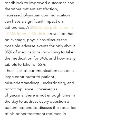
roadblock to improved outcomes and 
therefore patient satisfaction, 
increased physician communication 
can have a significant impact on 
adherence. A 
2006 study published in 
JAMA Internal Medicine
 revealed that, 
on average, physicians discuss the 
possible adverse events for only about 
35% of medications, how long to take 
the medication for 34%, and how many 
tablets to take for 55%. 
Thus, lack of communication can be a 
large contributor to patient 
misunderstandings, underdosing, and 
noncompliance. However, as 
physicians, there is not enough time in 
the day to address every question a 
patient has and to discuss the specifics 
of his or her treatment regimen in 