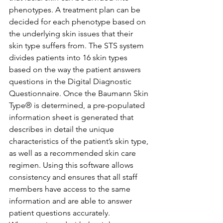
phenotypes. A treatment plan can be 
decided for each phenotype based on 
the underlying skin issues that their 
skin type suffers from. The STS system 
divides patients into 16 skin types 
based on the way the patient answers 
questions in the Digital Diagnostic 
Questionnaire. Once the Baumann Skin 
Type® is determined, a pre-populated 
information sheet is generated that 
describes in detail the unique 
characteristics of the patient’s skin type, 
as well as a recommended skin care 
regimen. Using this software allows 
consistency and ensures that all staff 
members have access to the same 
information and are able to answer 
patient questions accurately. 