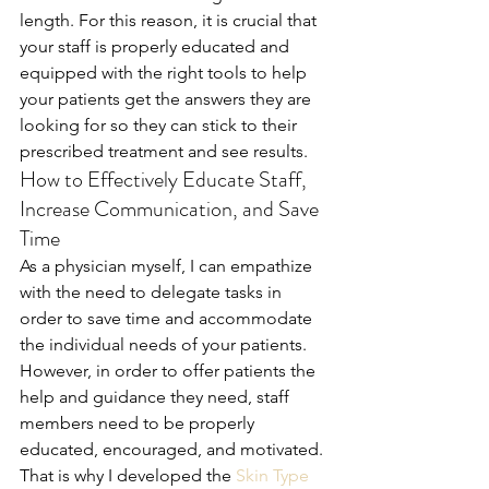
length. For this reason, it is crucial that 
your staff is properly educated and 
equipped with the right tools to help 
your patients get the answers they are 
looking for so they can stick to their 
prescribed treatment and see results.
How to Effectively Educate Staff, 
Increase Communication, and Save 
Time
As a physician myself, I can empathize 
with the need to delegate tasks in 
order to save time and accommodate 
the individual needs of your patients. 
However, in order to offer patients the 
help and guidance they need, staff 
members need to be properly 
educated, encouraged, and motivated. 
That is why I developed the 
Skin Type 