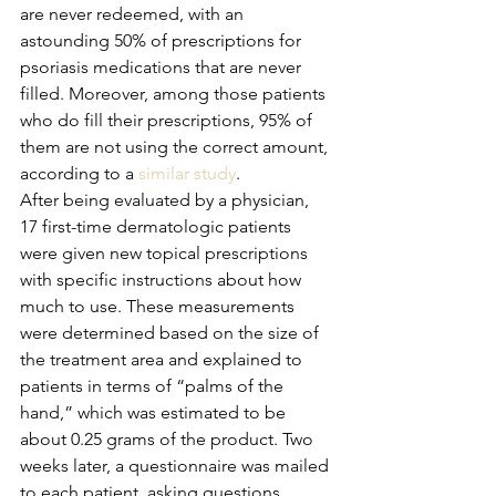
are never redeemed, with an 
astounding 50% of prescriptions for 
psoriasis medications that are never 
filled. Moreover, among those patients 
who do fill their prescriptions, 95% of 
them are not using the correct amount, 
according to a 
similar study
.
After being evaluated by a physician, 
17 first-time dermatologic patients 
were given new topical prescriptions 
with specific instructions about how 
much to use. These measurements 
were determined based on the size of 
the treatment area and explained to 
patients in terms of “palms of the 
hand,” which was estimated to be 
about 0.25 grams of the product. Two 
weeks later, a questionnaire was mailed 
to each patient, asking questions 