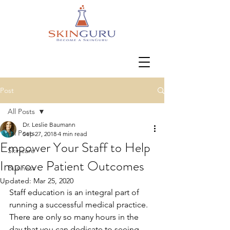
Post
All Posts
Dr. Leslie Baumann
All Posts
Sep 27, 2018
4 min read
Empower Your Staff to Help
Skincare
Improve Patient Outcomes
Business
Updated:
Mar 25, 2020
Staff education is an integral part of 
running a successful medical practice. 
There are only so many hours in the 
day that you can dedicate to seeing 