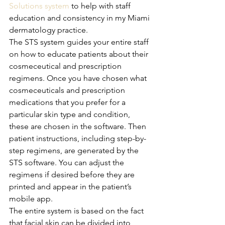
Solutions system
 to help with staff 
education and consistency in my Miami 
dermatology practice. 
The STS system guides your entire staff 
on how to educate patients about their 
cosmeceutical and prescription 
regimens. Once you have chosen what 
cosmeceuticals and prescription 
medications that you prefer for a 
particular skin type and condition, 
these are chosen in the software. Then 
patient instructions, including step-by-
step regimens, are generated by the 
STS software. You can adjust the 
regimens if desired before they are 
printed and appear in the patient’s 
mobile app.
The entire system is based on the fact 
that facial skin can be divided into 