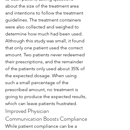
about the size of the treatment area 
and intentions to follow the treatment 
guidelines. The treatment containers 
were also collected and weighed to 
determine how much had been used.
Although this study was small, it found 
that only one patient used the correct 
amount. Two patients never redeemed 
their prescriptions, and the remainder 
of the patients only used about 35% of 
the expected dosage. When using 
such a small percentage of the 
prescribed amount, no treatment is 
going to produce the expected results, 
which can leave patients frustrated.  
Improved Physician 
Communication Boosts Compliance
While patient compliance can be a 