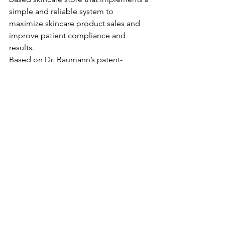
simple and reliable system to 
maximize skincare product sales and 
improve patient compliance and 
results.
Based on Dr. Baumann’s patent-
pending Baumann Skin Typing System, 
this first-of-its-kind retail model 
provides dermatologists with the 
scientific methodology, training, and 
education necessary to prescribe 
effective, customized skincare 
regimens utilizing multiple brands of 
products that have been 
independently tested and approved by 
Dr. Baumann. To learn more about what 
Skin Type Solutions can do for your 
dermatology practice, visit the 
STS site 
here
.    	