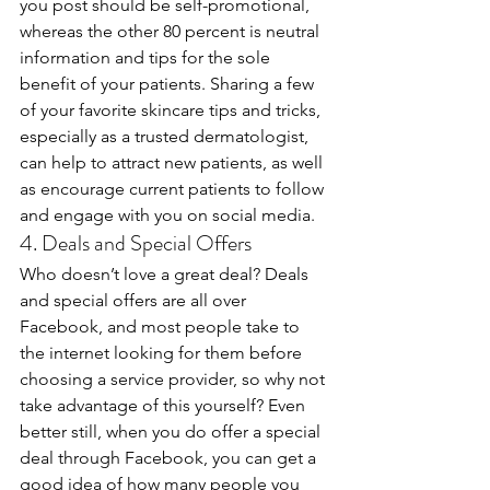
you post should be self-promotional, 
whereas the other 80 percent is neutral 
information and tips for the sole 
benefit of your patients. Sharing a few 
of your favorite skincare tips and tricks, 
especially as a trusted dermatologist, 
can help to attract new patients, as well 
as encourage current patients to follow 
and engage with you on social media.
4. Deals and Special Offers
Who doesn’t love a great deal? Deals 
and special offers are all over 
Facebook, and most people take to 
the internet looking for them before 
choosing a service provider, so why not 
take advantage of this yourself? Even 
better still, when you do offer a special 
deal through Facebook, you can get a 
good idea of how many people you 