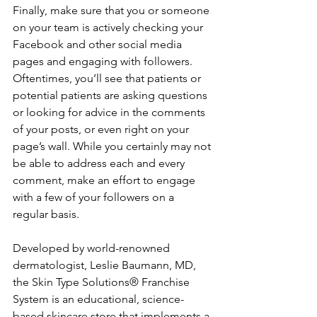
Finally, make sure that you or someone 
on your team is actively checking your 
Facebook and other social media 
pages and engaging with followers. 
Oftentimes, you’ll see that patients or 
potential patients are asking questions 
or looking for advice in the comments 
of your posts, or even right on your 
page’s wall. While you certainly may not 
be able to address each and every 
comment, make an effort to engage 
with a few of your followers on a 
regular basis.
Developed by world-renowned 
dermatologist, Leslie Baumann, MD, 
the Skin Type Solutions® Franchise 
System is an educational, science-
based skincare store that implements a 