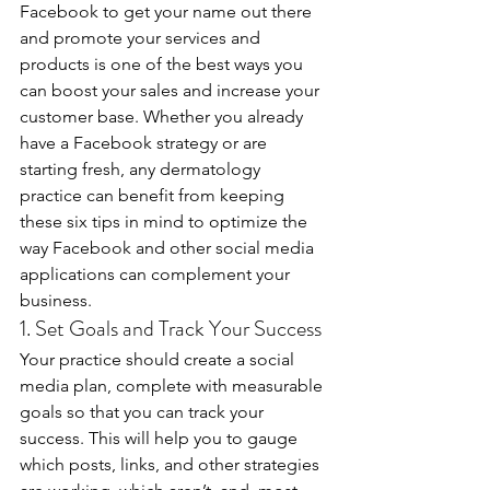
Facebook to get your name out there 
and promote your services and 
products is one of the best ways you 
can boost your sales and increase your 
customer base. Whether you already 
have a Facebook strategy or are 
starting fresh, any dermatology 
practice can benefit from keeping 
these six tips in mind to optimize the 
way Facebook and other social media 
applications can complement your 
business.
1. Set Goals and Track Your Success
Your practice should create a social 
media plan, complete with measurable 
goals so that you can track your 
success. This will help you to gauge 
which posts, links, and other strategies 