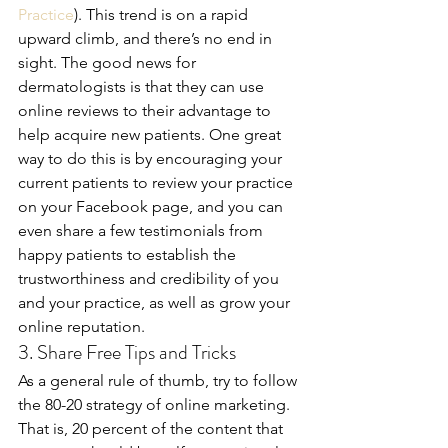
Practice
). This trend is on a rapid 
upward climb, and there’s no end in 
sight. The good news for 
dermatologists is that they can use 
online reviews to their advantage to 
help acquire new patients. One great 
way to do this is by encouraging your 
current patients to review your practice 
on your Facebook page, and you can 
even share a few testimonials from 
happy patients to establish the 
trustworthiness and credibility of you 
and your practice, as well as grow your 
online reputation.
3. Share Free Tips and Tricks
As a general rule of thumb, try to follow 
the 80-20 strategy of online marketing. 
That is, 20 percent of the content that 