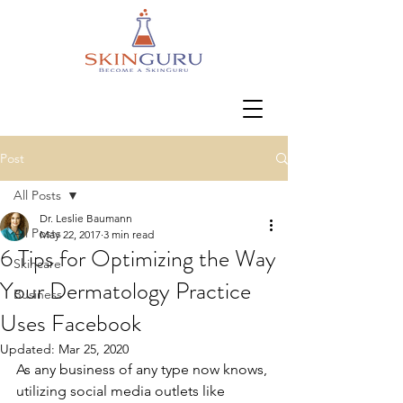
Post
All Posts
Dr. Leslie Baumann
All Posts
May 22, 2017
3 min read
6 Tips for Optimizing the Way
Skincare
Your Dermatology Practice
Business
Uses Facebook
Updated:
Mar 25, 2020
As any business of any type now knows, 
utilizing social media outlets like 