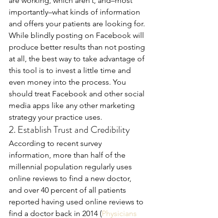
are working, which aren’t, and–most 
importantly–what kinds of information 
and offers your patients are looking for. 
While blindly posting on Facebook will 
produce better results than not posting 
at all, the best way to take advantage of 
this tool is to invest a little time and 
even money into the process. You 
should treat Facebook and other social 
media apps like any other marketing 
strategy your practice uses.
2. Establish Trust and Credibility
According to recent survey 
information, more than half of the 
millennial population regularly uses 
online reviews to find a new doctor, 
and over 40 percent of all patients 
reported having used online reviews to 
find a doctor back in 2014 (
Physicians 