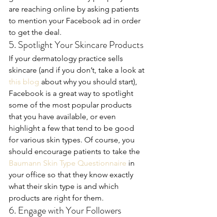
are reaching online by asking patients 
to mention your Facebook ad in order 
to get the deal.
5. Spotlight Your Skincare Products
If your dermatology practice sells 
skincare (and if you don’t, take a look at 
this blog
 about why you should start), 
Facebook is a great way to spotlight 
some of the most popular products 
that you have available, or even 
highlight a few that tend to be good 
for various skin types. Of course, you 
should encourage patients to take the 
Baumann Skin Type Questionnaire
 in 
your office so that they know exactly 
what their skin type is and which 
products are right for them.
6. Engage with Your Followers