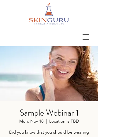
Sample Webinar 1
Mon, Nov 18
  |  
Location is TBD
Did you know that you should be wearing