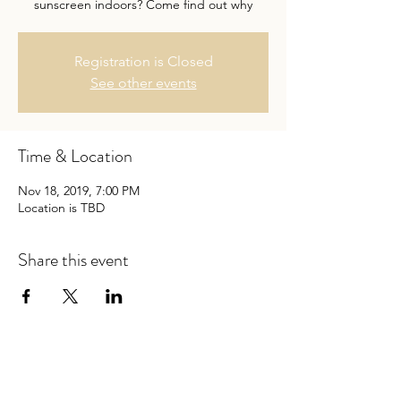
sunscreen indoors? Come find out why
Registration is Closed
See other events
Time & Location
Nov 18, 2019, 7:00 PM
Location is TBD
Share this event
Follow Dr. Baumann on Linkedin